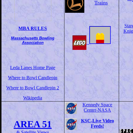
Trains
Star
MBA RULES
Knig
Massachusetts Bowling
Association
Leda Lanes Home Page
Where to Bowl Candlepin
Where to Bowl Candlepin 2
Wikipedia
Kennedy Space
Center-NASA
KSC-Live Video
AREA 51
Feeds!
& Satellite Views