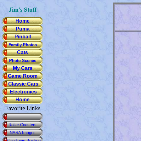
Jim's Stuff
Home
Puma
Pinball
Family Photos
Cats
Photo Scenes
My Cars
Game Room
Classic Cars
Electronics
Home
Favorite Links
Roller Coasters
NASA Images
Candlepin Bowling