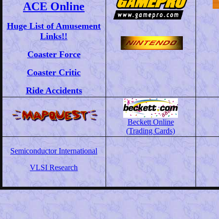
ACE Online
Huge List of Amusement
Links!!
Coaster Force
Coaster Critic
Ride Accidents
Beckett Online
(Trading Cards)
Semiconductor International
VLSI Research