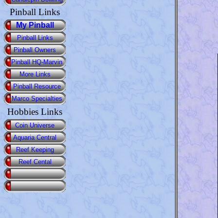
Pinball Links
My Pinball
Pinball Links
Pinball Owners
Pinball HQ-Marvin
More Links
Pinball Resource
Marco Specialties
Hobbies Links
Coin Universe
Aquaria Central
Reef Keeping
Reef Cental