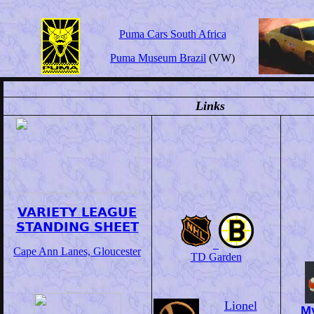
Puma Cars South Africa
Puma Museum Brazil
(VW)
Links
VARIETY LEAGUE
STANDING SHEET
Cape Ann Lanes, Gloucester
TD Garden
Lionel
My