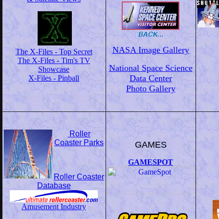
NASA Image Gallery
The X-Files - Top Secret
The X-Files - Tim's TV
National Space Science
Showcase
Data Center
X-Files - Pinball
Photo Gallery
Roller
Coaster Parks
GAMES
GAMESPOT
Roller Coaster
Database
Amusement Industry