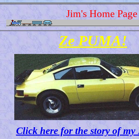
Jim's Home Page
Ze PUMA!
Click here for the story of 