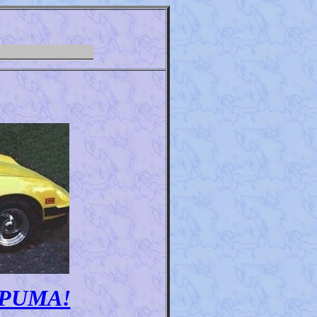
my PUMA!