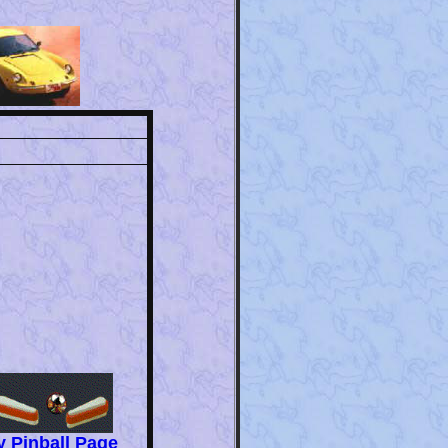
 Pinball Page