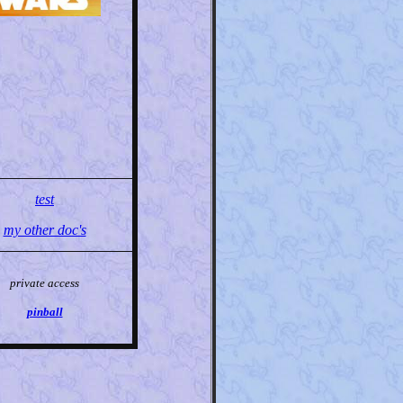
test
my other doc's
private access
pinball