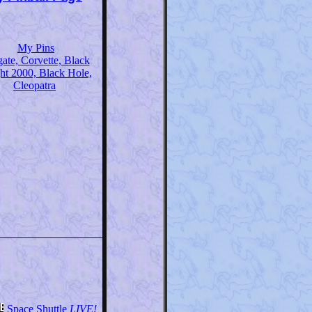
My Pins
gate, Corvette, Black
ht 2000, Black Hole,
Cleopatra
Space Shuttle
LIVE!